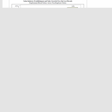
Increase In Establishments
During the last ten years the number of n
and spa establishments increased 72% wit
sales of 116%. The number of employment
spa establishments increased by 11% with 
sales of 47%.