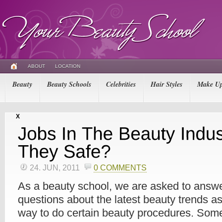
ABOUT
LOCATION
Beauty
Beauty Schools
Celebrities
Hair Styles
Make U
X
24. JUN, 2011
0 COMMENTS
As a beauty school, we are asked to answer
questions about the latest beauty trends as
way to do certain beauty procedures. Some