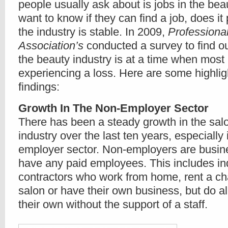
people usually ask about is jobs in the bea
want to know if they can find a job, does it p
the industry is stable. In 2009,
Professiona
Association’s
conducted a survey to find ou
the beauty industry is at a time when most
experiencing a loss. Here are some highligh
findings:
Growth In The Non-Employer Sector
There has been a steady growth in the sal
industry over the last ten years, especially 
employer sector. Non-employers are busine
have any paid employees. This includes i
contractors who work from home, rent a cha
salon or have their own business, but do al
their own without the support of a staff.