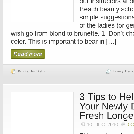
our instructors at
Beach beauty scho
simple suggestions 
of the ladies (or g
wish go from blond to brunette. 1. Don’t ch
color. This is important to bear in […]
Read more
Beauty
,
Hair Styles
Beauty
,
Dyes
10. DEC, 2010
0 