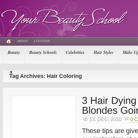
ABOUT
LOCATION
Beauty
Beauty Schools
Celebrities
Hair Styles
Make U
X
Tag Archives: Hair Coloring
13. DEC, 2010
0 
These tips are give