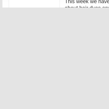
This week we have
about hair dyes an
your colored hair.
going to go talk ab
color last longer. Here are some three basi
out there wanting their new color stay bette
1. If you dye your hair, don’t get any other 
Read more
Beauty
,
Hair Styles
Beauty
,
Hair
,
06. DEC, 2010
0 