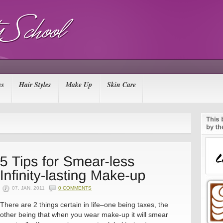
es
Hair Styles
Make Up
Skin Care
07. JAN, 2011
0 COMMENTS
There are 2 things certain in life–one being taxes, the
other being that when you wear make-up it will smear