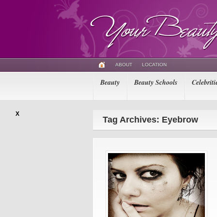
ABOUT
LOCATION
Beauty
Beauty Schools
Celebriti
X
Tag Archives: Eyebrow