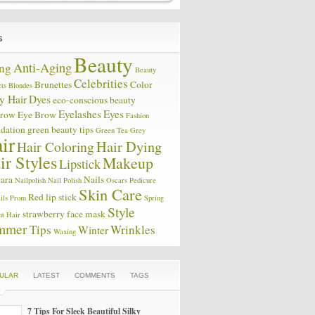
Beauty
Anti-Aging
ng
Beauty
Celebrities
Brunettes
Color
ts
Blondes
y Hair
Dyes
eco-conscious beauty
Eyelashes
Eyes
brow
Eye Brow
Fashion
dation
green beauty tips
Green Tea
Grey
ir
Hair Coloring
Hair Dying
ir Styles
Makeup
Lipstick
ara
Nails
Nailpolish
Nail Polish
Oscars
Pedicure
Skin Care
Red lip stick
ils
Prom
Spring
Style
strawberry face mask
ht Hair
mmer
Tips
Wrinkles
Winter
Waxing
ULAR
LATEST
COMMENTS
TAGS
7 Tips For Sleek Beautiful Silky