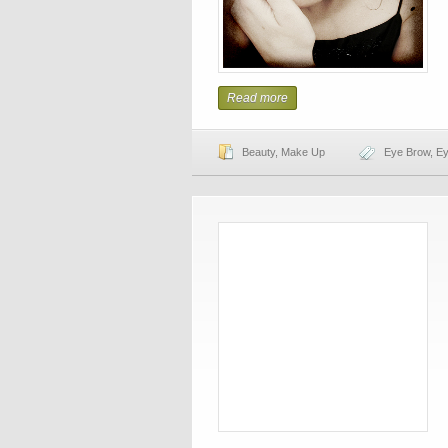
Read more
Beauty
,
Make Up
Eye Brow
,
Ey