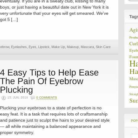
eventually. If you are in a sweaty club, kissing to many
boys, or just having a beautiful date out in New York it is
very unfortunate that your eyes will get smeared. We’ve
got 5 […]
Agi
Produc
Curl
ebrow
,
Eyelashes
,
Eyes
,
Lipstick
,
Make Up
,
Makeup
,
Mascara
,
Skin Care
Eye
Foun
Ha
Ha
Masc
Ponyta
Straig
15. JUN, 2010
0 COMMENTS
Su
Plucking your eyebrows to a state of perfection is no
easy feat. It is a task that requires lots of craftsmanship
and patience just to sculpt the hairs to your desired style
POP
— all while maintaining a balanced appearance and
proper symmetry.