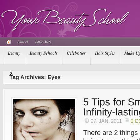
ABOUT
LOCATION
Beauty
Beauty Schools
Celebrities
Hair Styles
Make U
X
Tag Archives: Eyes
07. JAN, 2011
0 
There are 2 things 