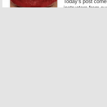
Today’s post comes
instructors from o
schools. Her sugge
ladies out there w
some makeup during those frigid winter mo
comes to lipstick, go with a stronger deepe
naturally gets paler due to the drop in the 
Read more
Beauty
,
Make Up
Beauty
,
Color
,
Eyelashes
,
Eye
23. AUG, 2010
0 