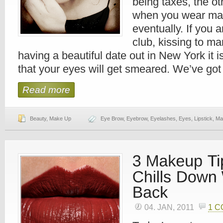
being taxes, the ot
when you wear mak
eventually. If you 
club, kissing to ma
having a beautiful date out in New York it i
that your eyes will get smeared. We’ve got
Read more
Beauty
,
Make Up
Eye Brow
,
Eyebrow
,
Eyelashes
,
Eyes
,
Lipstick
,
Ma
04. JAN, 2011
1 