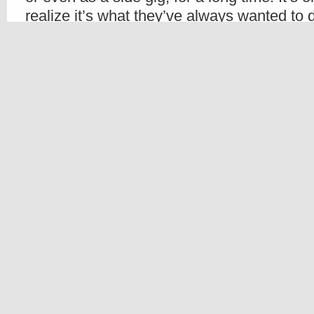
realize it’s what they’ve always wanted to
the leap and sign up for cosmetology schoo
A Hair Design Institute student, Kristin Riz
According to the article, she attends the Ha
part time while also managing a facial and
One of the interviewees said, “There is no
important than doing something you love. Aft
doing something you love you never have t
your life.”
We couldn’t agree more. Read the full arti
Share
Beauty Schools