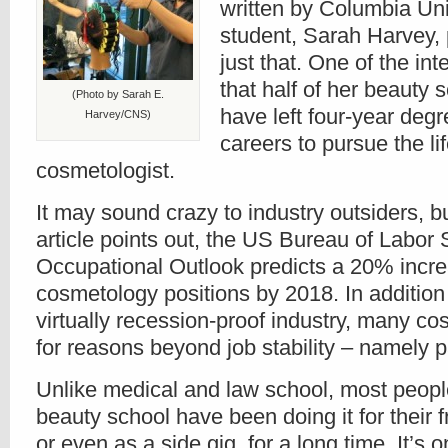
written by Columbia Uni
student, Sarah Harvey,
just that. One of the in
that half of her beauty
(Photo by Sarah E.
have left four-year degr
Harvey/CNS)
careers to pursue the lif
cosmetologist.
It may sound crazy to industry outsiders, b
article points out, the US Bureau of Labor S
Occupational Outlook predicts a 20% incre
cosmetology positions by 2018. In addition
virtually recession-proof industry, many cos
for reasons beyond job stability – namely 
Unlike medical and law school, most peopl
beauty school have been doing it for their f
or even as a side gig, for a long time. It’s 