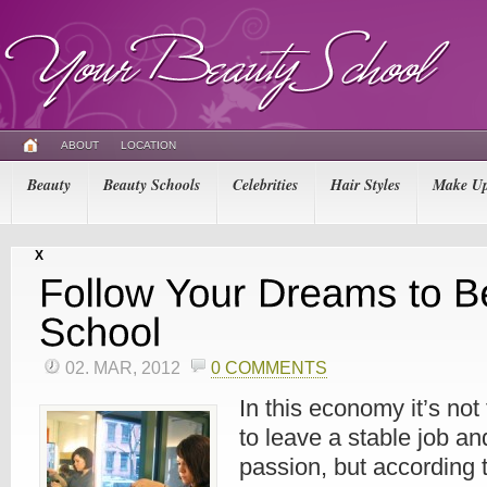
ABOUT
LOCATION
Beauty
Beauty Schools
Celebrities
Hair Styles
Make U
X
02. MAR, 2012
0 COMMENTS
In this economy it’s not
to leave a stable job an
passion, but according t